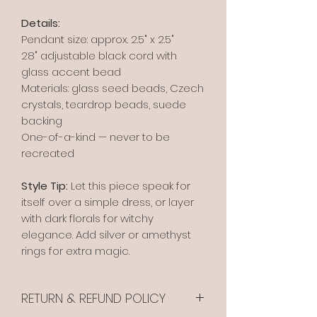
Details:
Pendant size: approx. 2.5" x 2.5"
28" adjustable black cord with
glass accent bead
Materials: glass seed beads, Czech
crystals, teardrop beads, suede
backing
One-of-a-kind — never to be
recreated
Style Tip:
Let this piece speak for
itself over a simple dress, or layer
with dark florals for witchy
elegance. Add silver or amethyst
rings for extra magic.
RETURN & REFUND POLICY