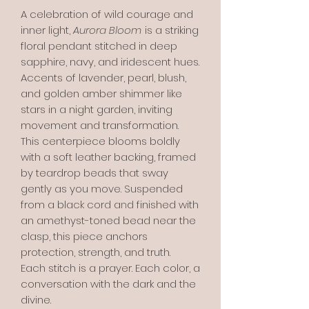
A celebration of wild courage and
inner light,
Aurora Bloom
is a striking
floral pendant stitched in deep
sapphire, navy, and iridescent hues.
Accents of lavender, pearl, blush,
and golden amber shimmer like
stars in a night garden, inviting
movement and transformation.
This centerpiece blooms boldly
with a soft leather backing, framed
by teardrop beads that sway
gently as you move. Suspended
from a black cord and finished with
an amethyst-toned bead near the
clasp, this piece anchors
protection, strength, and truth.
Each stitch is a prayer. Each color, a
conversation with the dark and the
divine.