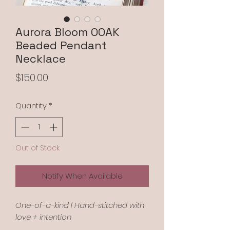
Aurora Bloom OOAK
Beaded Pendant
Necklace
Price
$150.00
Quantity
*
Out of Stock
Notify When Available
One-of-a-kind | Hand-stitched with
love + intention