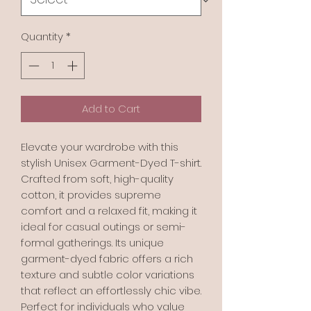
Quantity
*
Add to Cart
Elevate your wardrobe with this 
stylish Unisex Garment-Dyed T-shirt. 
Crafted from soft, high-quality 
cotton, it provides supreme 
comfort and a relaxed fit, making it 
ideal for casual outings or semi-
formal gatherings. Its unique 
garment-dyed fabric offers a rich 
texture and subtle color variations 
that reflect an effortlessly chic vibe. 
Perfect for individuals who value 