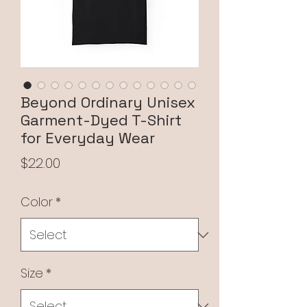
Beyond Ordinary Unisex
Garment-Dyed T-Shirt
for Everyday Wear
Price
$22.00
Color
*
Size
*