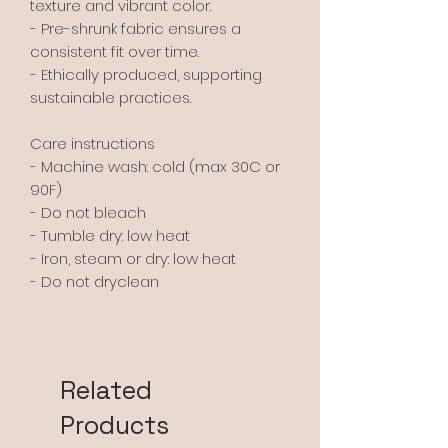
texture and vibrant color.
- Pre-shrunk fabric ensures a 
consistent fit over time.
- Ethically produced, supporting 
sustainable practices.
Care instructions
- Machine wash: cold (max 30C or 
90F)
- Do not bleach
- Tumble dry: low heat
- Iron, steam or dry: low heat
- Do not dryclean
Related
Products