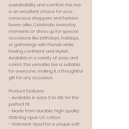
sustainability and comfort, this tee 
is an excellent choice for eco-
conscious shoppers and fashion 
lovers alike. Celebrate everyday 
moments or dress up for special 
occasions like birthdays, holidays, 
or gatherings with friends while 
feeling confident and stylish. 
Available in a variety of sizes and 
colors, this versatile tee is suitable 
for everyone, making it a thoughtful 
gift for any occasion.
Product features
- Available in sizes S to 4XL for the 
perfect fit.
- Made from durable, high-quality 
100% ring-spun US cotton.
- Garment-dyed for a unique soft 