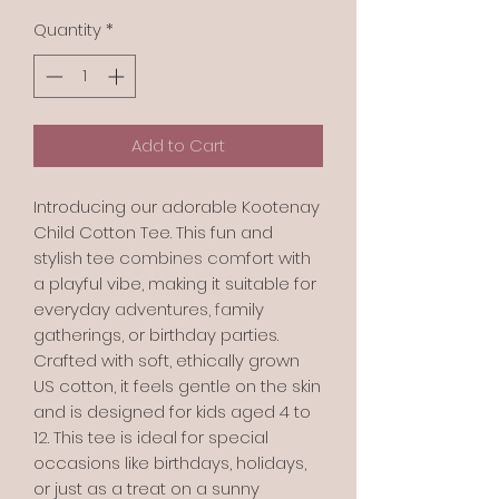
Quantity
*
Add to Cart
Introducing our adorable Kootenay
Child Cotton Tee. This fun and
stylish tee combines comfort with
a playful vibe, making it suitable for
everyday adventures, family
gatherings, or birthday parties.
Crafted with soft, ethically grown
US cotton, it feels gentle on the skin
and is designed for kids aged 4 to
12. This tee is ideal for special
occasions like birthdays, holidays,
or just as a treat on a sunny