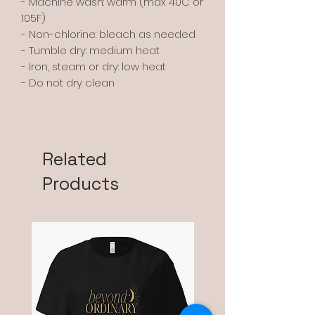
- Machine wash: warm (max 40C or
105F)
- Non-chlorine: bleach as needed
- Tumble dry: medium heat
- Iron, steam or dry: low heat
- Do not dry clean
Related
Products