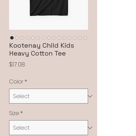
Kootenay Child Kids
Heavy Cotton Tee
Price
$17.08
Color
*
Size
*