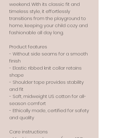
weekend. With its classic fit and
timeless style, it effortlessly
transitions from the playground to
home, keeping your child cozy and
fashionable all day long.
Product features
- Without side seams for a smooth
finish
- Elastic ribbed knit collar retains
shape
- Shoulder tape provides stability
and fit
- Soft, midweight US cotton for all-
season comfort
- Ethically made, certified for safety
and quality
Care instructions